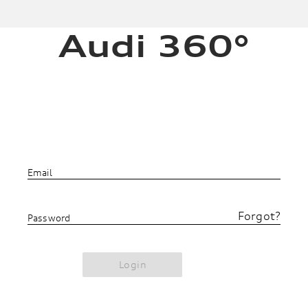
Audi 360°
Email
Forgot?
Password
Login